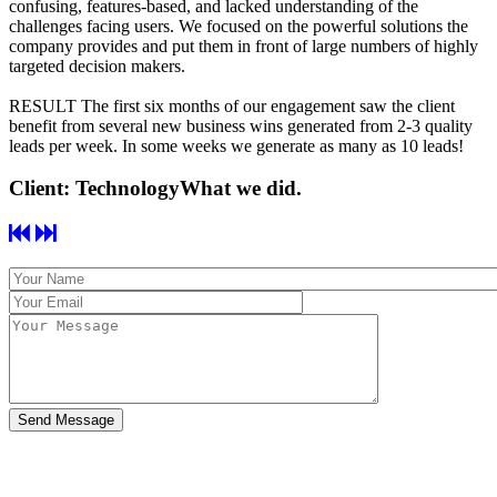
confusing, features-based, and lacked understanding of the
challenges facing users. We focused on the powerful solutions the
company provides and put them in front of large numbers of highly
targeted decision makers.
RESULT
The first six months of our engagement saw the client
benefit from several new business wins generated from 2-3 quality
leads per week. In some weeks we generate as many as 10 leads!
Client: Technology
What we did.
Send Message