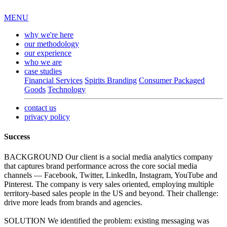
MENU
why we're here
our methodology
our experience
who we are
case studies
Financial Services
Spirits Branding
Consumer Packaged
Goods
Technology
contact us
privacy policy
Success
BACKGROUND
Our client is a social media analytics company
that captures brand performance across the core social media
channels — Facebook, Twitter, LinkedIn, Instagram, YouTube and
Pinterest. The company is very sales oriented, employing multiple
territory-based sales people in the US and beyond. Their challenge:
drive more leads from brands and agencies.
SOLUTION
We identified the problem: existing messaging was