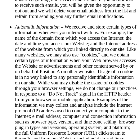
to receive such emails, you will be given the opportunity to
opt out and we will delete your email address from the list and
refrain from sending you any further email notifications.
Automatic Information
– We receive and store certain types of
information whenever you interact with us. For example, the
name of the domain from which you access the Internet; the
date and time you access our Website; and the Internet address
of the website from which you linked directly to our site. Like
many websites, we may also use “cookies,” and we obtain
certain types of information when your Web browser accesses
the Website or advertisements and other content served by or
on behalf of Position A on other websites. Usage of a cookie
is in no way linked to any personally identifiable information
on our site. While you may disable the usage of cookies
through your browser settings, we do not change our practices
in response to a “Do Not Track” signal in the HTTP header
from your browser or mobile application. Examples of the
information we may collect and analyze include the Internet
protocol (IP) address used to connect your computer to the
Internet; e-mail address; computer and connection information
such as browser type, version, and time zone setting, browser
plug-in types and versions, operating system, and platform;
the full Uniform Resource Locator (URL) clickstream to,
through, and from our Website, including date and time;