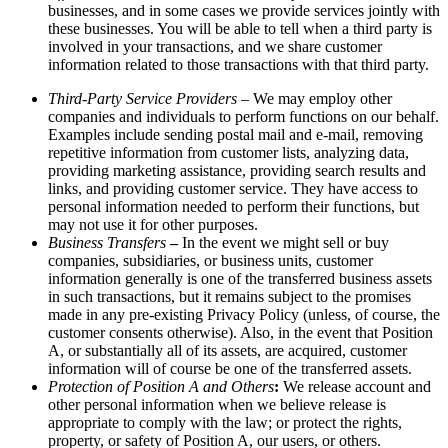
businesses, and in some cases we provide services jointly with
these businesses. You will be able to tell when a third party is
involved in your transactions, and we share customer
information related to those transactions with that third party.
Third-Party Service Providers
– We may employ other
companies and individuals to perform functions on our behalf.
Examples include sending postal mail and e-mail, removing
repetitive information from customer lists, analyzing data,
providing marketing assistance, providing search results and
links, and providing customer service. They have access to
personal information needed to perform their functions, but
may not use it for other purposes.
Business Transfers
–
In the event we might sell or buy
companies, subsidiaries, or business units, customer
information generally is one of the transferred business assets
in such transactions, but it remains subject to the promises
made in any pre-existing Privacy Policy (unless, of course, the
customer consents otherwise). Also, in the event that Position
A, or substantially all of its assets, are acquired, customer
information will of course be one of the transferred assets.
Protection of Position A and Others
:
We release account and
other personal information when we believe release is
appropriate to comply with the law; or protect the rights,
property, or safety of Position A, our users, or others.