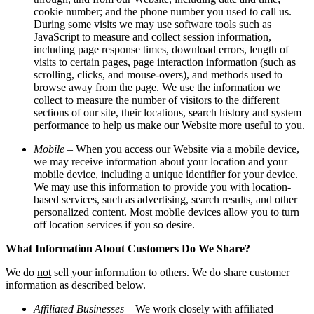
cookie number; and the phone number you used to call us.
During some visits we may use software tools such as
JavaScript to measure and collect session information,
including page response times, download errors, length of
visits to certain pages, page interaction information (such as
scrolling, clicks, and mouse-overs), and methods used to
browse away from the page. We use the information we
collect to measure the number of visitors to the different
sections of our site, their locations, search history and system
performance to help us make our Website more useful to you.
Mobile
– When you access our Website via a mobile device,
we may receive information about your location and your
mobile device, including a unique identifier for your device.
We may use this information to provide you with location-
based services, such as advertising, search results, and other
personalized content. Most mobile devices allow you to turn
off location services if you so desire.
What Information About Customers Do We Share?
We do
not
sell your information to others. We do share customer
information as described below.
Affiliated Businesses
– We work closely with affiliated