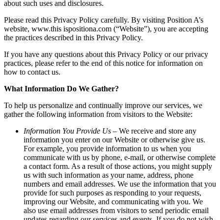
about such uses and disclosures.
Please read this Privacy Policy carefully. By visiting Position A’s
website, www.this ispositiona.com (“Website”), you are accepting
the practices described in this Privacy Policy.
If you have any questions about this Privacy Policy or our privacy
practices, please refer to the end of this notice for information on
how to contact us.
What Information Do We Gather?
To help us personalize and continually improve our services, we
gather the following information from visitors to the Website:
Information You Provide Us
– We receive and store any
information you enter on our Website or otherwise give us.
For example, you provide information to us when you
communicate with us by phone, e-mail, or otherwise complete
a contact form. As a result of those actions, you might supply
us with such information as your name, address, phone
numbers and email addresses. We use the information that you
provide for such purposes as responding to your requests,
improving our Website, and communicating with you. We
also use email addresses from visitors to send periodic email
updates regarding our services and events. If you do not wish