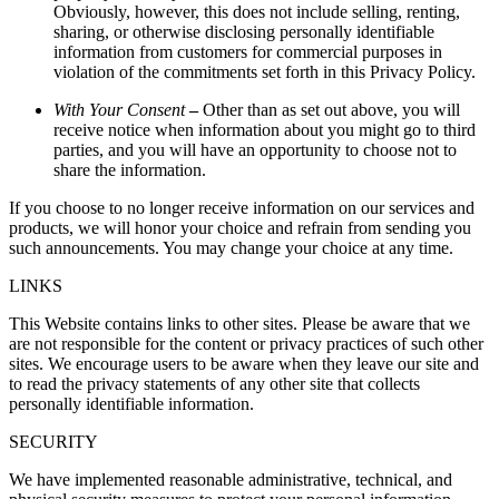
Obviously, however, this does not include selling, renting,
sharing, or otherwise disclosing personally identifiable
information from customers for commercial purposes in
violation of the commitments set forth in this Privacy Policy.
With Your Consent
–
Other than as set out above, you will
receive notice when information about you might go to third
parties, and you will have an opportunity to choose not to
share the information.
If you choose to no longer receive information on our services and
products, we will honor your choice and refrain from sending you
such announcements. You may change your choice at any time.
LINKS
This Website contains links to other sites. Please be aware that we
are not responsible for the content or privacy practices of such other
sites. We encourage users to be aware when they leave our site and
to read the privacy statements of any other site that collects
personally identifiable information.
SECURITY
We have implemented reasonable administrative, technical, and