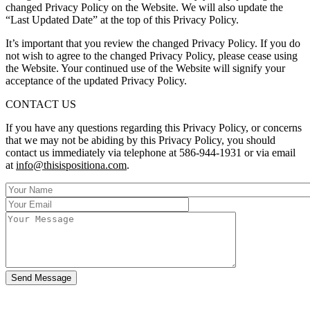
changed Privacy Policy on the Website. We will also update the
“Last Updated Date” at the top of this Privacy Policy.
It’s important that you review the changed Privacy Policy. If you do
not wish to agree to the changed Privacy Policy, please cease using
the Website. Your continued use of the Website will signify your
acceptance of the updated Privacy Policy.
CONTACT US
If you have any questions regarding this Privacy Policy, or concerns
that we may not be abiding by this Privacy Policy, you should
contact us immediately via telephone at 586-944-1931 or via email
at
info@thisispositiona.com
.
Send Message