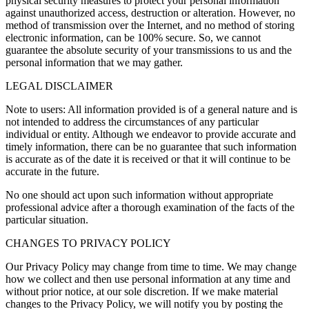
physical security measures to protect your personal information
against unauthorized access, destruction or alteration. However, no
method of transmission over the Internet, and no method of storing
electronic information, can be 100% secure. So, we cannot
guarantee the absolute security of your transmissions to us and the
personal information that we may gather.
LEGAL DISCLAIMER
Note to users: All information provided is of a general nature and is
not intended to address the circumstances of any particular
individual or entity. Although we endeavor to provide accurate and
timely information, there can be no guarantee that such information
is accurate as of the date it is received or that it will continue to be
accurate in the future.
No one should act upon such information without appropriate
professional advice after a thorough examination of the facts of the
particular situation.
CHANGES TO PRIVACY POLICY
Our Privacy Policy may change from time to time. We may change
how we collect and then use personal information at any time and
without prior notice, at our sole discretion. If we make material
changes to the Privacy Policy, we will notify you by posting the