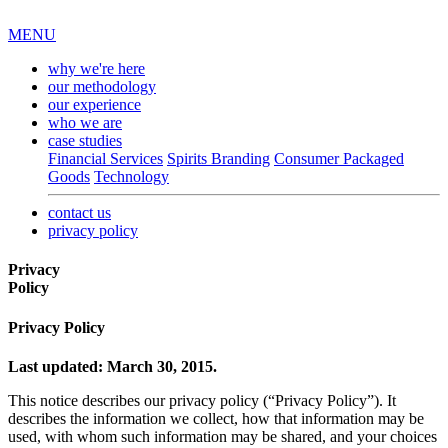
MENU
why we're here
our methodology
our experience
who we are
case studies
Financial Services
Spirits Branding
Consumer Packaged
Goods
Technology
contact us
privacy policy
Privacy
Policy
Privacy Policy
Last updated: March 30, 2015.
This notice describes our privacy policy (“Privacy Policy”). It
describes the information we collect, how that information may be
used, with whom such information may be shared, and your choices